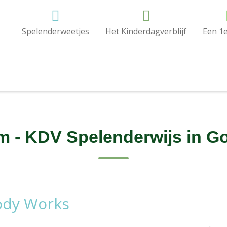
Spelenderweetjes
Het Kinderdagverblijf
Een 1e
 - KDV Spelenderwijs in Go
ody Works