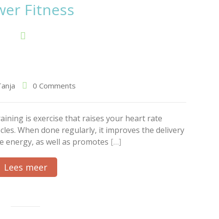
er Fitness
Tanja
0 Comments
ining is exercise that raises your heart rate
les. When done regularly, it improves the delivery
ore energy, as well as promotes
[…]
Lees meer