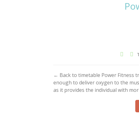
Pow
← Back to timetable Power Fitness tra
enough to deliver oxygen to the musc
as it provides the individual with m