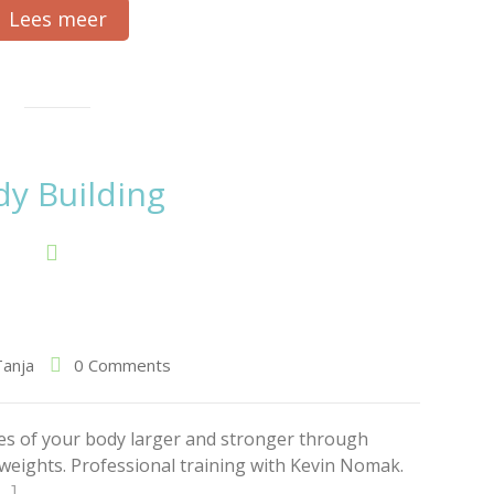
Lees meer
y Building
Tanja
0 Comments
es of your body larger and stronger through
g weights. Professional training with Kevin Nomak.
[…]