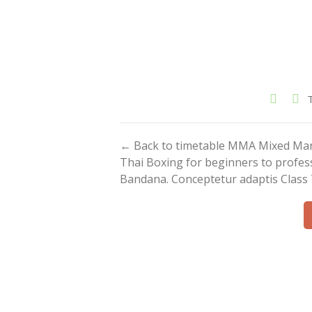
← Back to timetable MMA Mixed Marti
Thai Boxing for beginners to profess
Bandana. Conceptetur adaptis Class