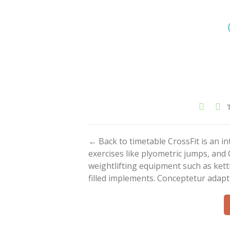
← Back to timetable CrossFit is an 
exercises like plyometric jumps, and 
weightlifting equipment such as kett
filled implements. Conceptetur adapt