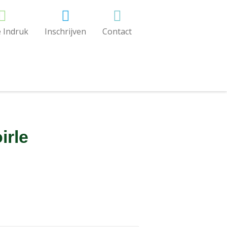
 Indruk
Inschrijven
Contact
irle