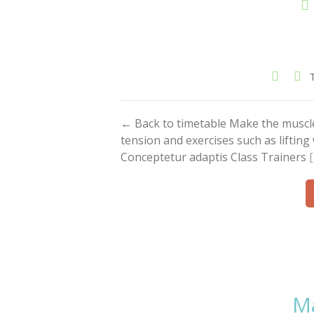
← Back to timetable Make the muscl
tension and exercises such as liftin
Conceptetur adaptis Class Trainers
Ma