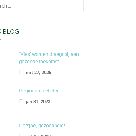
ch
S BLOG
‘Vies’ worden draagt bij aan
gezonde toekomst!
mrt 27, 2025
Beginnen met eten
jan 31, 2023
Hatsjoe, gezondheid!