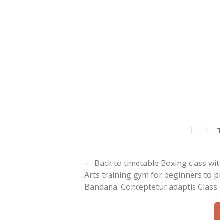
← Back to timetable Boxing class w
Arts training gym for beginners to p
Bandana. Conceptetur adaptis Class