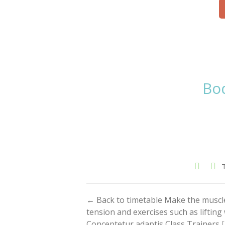
Bod
← Back to timetable Make the muscl
tension and exercises such as liftin
Conceptetur adaptis Class Trainers