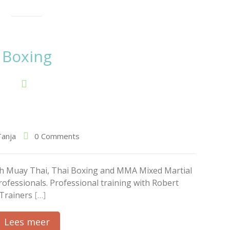
Boxing
Tanja
0 Comments
ith Muay Thai, Thai Boxing and MMA Mixed Martial
rofessionals. Professional training with Robert
 Trainers
[…]
Lees meer