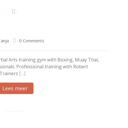
Tanja
0 Comments
al Arts training gym with Boxing, Muay Thai,
ionals. Professional training with Robert
 Trainers
[…]
Lees meer