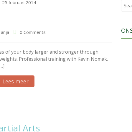
25 februari 2014
Sear
for:
ON
Tanja
0 Comments
es of your body larger and stronger through
g weights. Professional training with Kevin Nomak.
[…]
Lees meer
rtial Arts