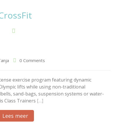
CrossFit
Tanja
0 Comments
intense exercise program featuring dynamic
Olympic lifts while using non-traditional
lbells, sand-bags, suspension systems or water-
is Class Trainers
[…]
Lees meer