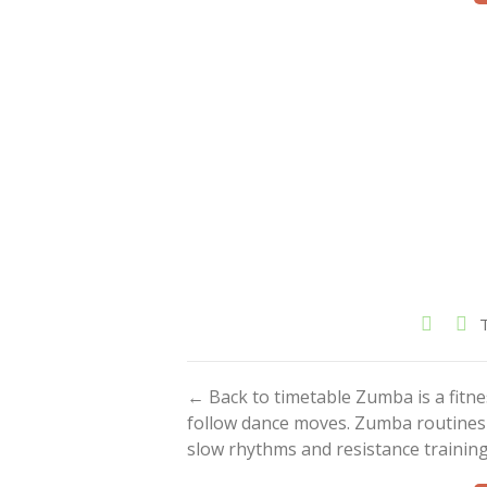
← Back to timetable Zumba is a fitn
follow dance moves. Zumba routines i
slow rhythms and resistance training.