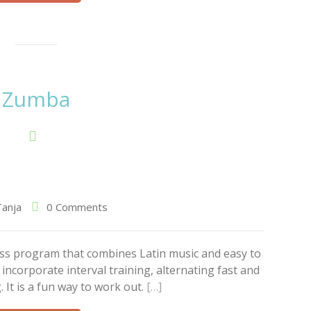
Zumba
Tanja
0 Comments
ess program that combines Latin music and easy to
ncorporate interval training, alternating fast and
 It is a fun way to work out.
[…]